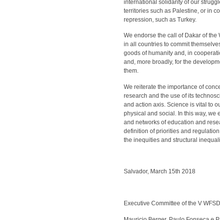
international solidarity of our stru
territories such as Palestine, or in
repression, such as Turkey.
We endorse the call of Dakar of the 
in all countries to commit themselve
goods of humanity and, in cooperatio
and, more broadly, for the developm
them.
We reiterate the importance of conce
research and the use of its technosc
and action axis. Science is vital t
physical and social. In this way, we e
and networks of education and resea
definition of priorities and regulati
the inequities and structural inequalit
Salvador, March 15th 2018
Executive Committee of the V WFSD
Mauricio Berger, Paulo Fonseca e P