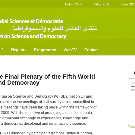
Belém 2009
Dakar 2011
Tunis 201
 ?
Registre
Programme
WebTV
Contact
e Final Plenary of the Fifth World
and Democracy
In
ne
be
d Forum on Science and Democracy (WFSD), met on 14 and
 continue the meetings of civil society actors committed to
se meetings have been taking place within the framework of
2009. With the objective of promoting a qualified debate,
 international exchange of experiences, knowledge and
ng a democratic, decolonial and emancipatory science.
Twe
FMCD was attended by participants from the United Kingdom,