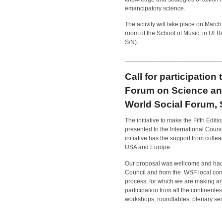
emancipatory science.
The activity will take place on Marc
room of the School of Music, in UF
S/N).
____________________________
Call for participation
Forum on Science and
World Social Forum, 
The initiative to make the Fifth Ed
presented to the International Counc
initiative has the support from coll
USA and Europe.
Our proposal was wellcome and had 
Council and from the WSF local comit
process, for which we are making an 
participation from all the continente
workshops, roundtables, plenary ses