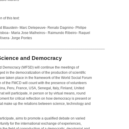
 of this text:
ard Blaustein- Marc Delepeuve- Renato Dagnino- Philipe
isboa
–
Maria Jose Malheiros
–
Raimundo Ribeiro- Raquel
ivera- Jorge Pontes
____________________________________________________
Science and Democracy
d Democracy (WFSD) will continue the meetings of
ged in the democratization of the production of scientific
ve taken place in the framework of the World Social Forum
ion of the FMCD will count with the presence of volunteers
tina, Peru, France, USA, Senegal, Italy, Finland, United
 will participate, in person or by virtual means, round
oment for critical reflection on how democracy is present or
that make up the relations between science, technology and
articipate, aims to promote a qualified debate on varied
rtunity for the international exchange of experiences,
n the field of coproduction of a democratic, decolonial and