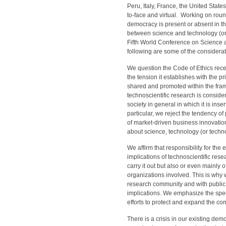
Peru, Italy, France, the United State
to-face and virtual. Working on roun
democracy is present or absent in th
between science and technology (or 
Fifth World Conference on Science 
following are some of the consider
We question the Code of Ethics rec
the tension it establishes with the p
shared and promoted within the frame
technoscientific research is conside
society in general in which it is inse
particular, we reject the tendency of 
of market-driven business innovati
about science, technology (or technos
We affirm that responsibility for the 
implications of technoscientific rese
carry it out but also or even mainly 
organizations involved. This is why w
research community and with public p
implications. We emphasize the specif
efforts to protect and expand the 
There is a crisis in our existing d