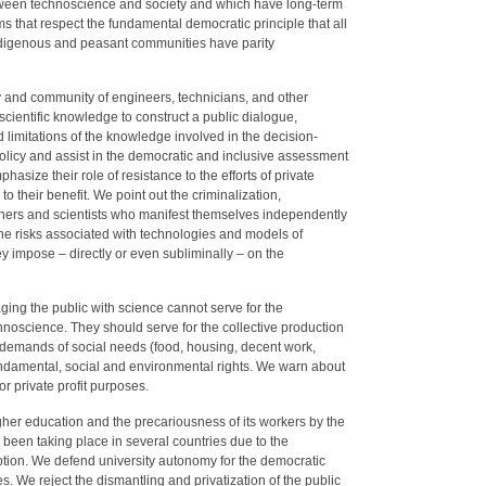
ween technoscience and society and which have long-term
hat respect the fundamental democratic principle that all
 indigenous and peasant communities have parity
and community of engineers, technicians, and other
cientific knowledge to construct a public dialogue,
nd limitations of the knowledge involved in the decision-
olicy and assist in the democratic and inclusive assessment
phasize their role of resistance to the efforts of private
to their benefit. We point out the criminalization,
chers and scientists who manifest themselves independently
 the risks associated with technologies and models of
y impose – directly or even subliminally – on the
ging the public with science cannot serve for the
noscience. They should serve for the collective production
y demands of social needs (food, housing, decent work,
undamental, social and environmental rights. We warn about
or private profit purposes.
gher education and the precariousness of its workers by the
been taking place in several countries due to the
iption. We defend university autonomy for the democratic
s. We reject the dismantling and privatization of the public