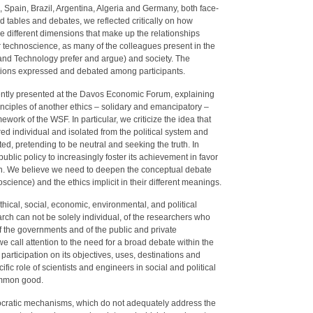
s, Spain, Brazil, Argentina, Algeria and Germany, both face-
d tables and debates, we reflected critically on how
e different dimensions that make up the relationships
technoscience, as many of the colleagues present in the
and Technology prefer and argue) and society. The
ations expressed and debated among participants.
ently presented at the Davos Economic Forum, explaining
rinciples of another ethics – solidary and emancipatory –
work of the WSF. In particular, we criticize the idea that
red individual and isolated from the political system and
rted, pretending to be neutral and seeking the truth. In
public policy to increasingly foster its achievement in favor
on. We believe we need to deepen the conceptual debate
cience) and the ethics implicit in their different meanings.
ethical, social, economic, environmental, and political
arch can not be solely individual, of the researchers who
of the governments and of the public and private
e call attention to the need for a broad debate within the
articipation on its objectives, uses, destinations and
ic role of scientists and engineers in social and political
common good.
emocratic mechanisms, which do not adequately address the