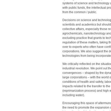
systems of science and technology an
with public funds, the intellectual 
from the common / public.
Decisions on science and technology
scientists and academics but should
collective affairs, especially those 
agrochemicals, nanotechnology and
excluding practice that grants to te
regulation of these matters, taking t
over to experts who often have confl
corporations. We also suggest the d
technologies from being incorporated
We critically reflected on the situat
industrial revolution. We point out 
convergences – shaped by the dynamic
large corporations – with the world 
conditions of health and safety, labor
impacts related to the transfer to th
(reprimarization process) and high e
including water).
Encouraging this space of altermun
the need to promote the expansion of