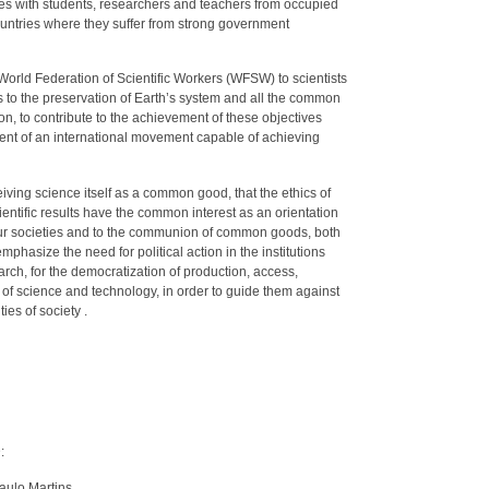
ggles with students, researchers and teachers from occupied
 countries where they suffer from strong government
World Federation of Scientific Workers (WFSW) to scientists
s to the preservation of Earth’s system and all the common
n, to contribute to the achievement of these objectives
ent of an international movement capable of achieving
iving science itself as a common good, that the ethics of
ientific results have the common interest as an orientation
o our societies and to the communion of common goods, both
mphasize the need for political action in the institutions
rch, for the democratization of production, access,
on of science and technology, in order to guide them against
ies of society .
:
aulo Martins