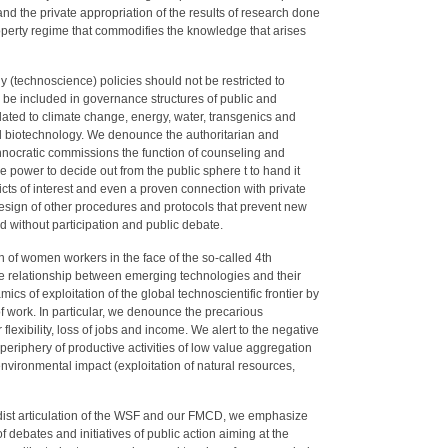
d the private appropriation of the results of research done
property regime that commodifies the knowledge that arises
 (technoscience) policies should not be restricted to
 be included in governance structures of public and
related to climate change, energy, water, transgenics and
 biotechnology. We denounce the authoritarian and
chnocratic commissions the function of counseling and
he power to decide out from the public sphere t to hand it
icts of interest and even a proven connection with private
esign of other procedures and protocols that prevent new
 without participation and public debate.
ion of women workers in the face of the so-called 4th
the relationship between emerging technologies and their
s of exploitation of the global technoscientific frontier by
of work. In particular, we denounce the precarious
 flexibility, loss of jobs and income. We alert to the negative
e periphery of productive activities of low value aggregation
nvironmental impact (exploitation of natural resources,
dist articulation of the WSF and our FMCD, we emphasize
 debates and initiatives of public action aiming at the