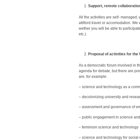
Support, remote collaboration
All the activities are self- managed
afdford travel or accomodation. We w
wether you will be able to participa
etc.).
Proposal of activities for th
As a democratic forum involved in the
agenda for debate, but there are pre
are, for example:
– science and technology as a co
– decolonizing university and resear
– assessment and governance of em
– public engagement in science an
– feminism science and technology
– science and technology for socia