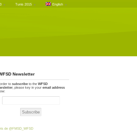
3
Tunis 2015
English
WFSD Newsletter
 order to
subscribe
to the
WFSD
wsletter
, please key in your
email address
low:
ets de @FMSD_WFSD