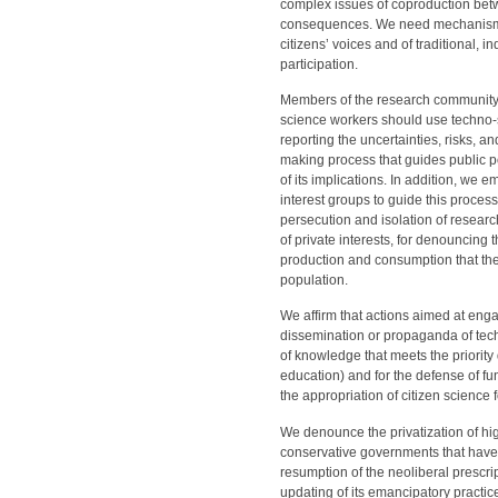
complex issues of coproduction bet
consequences. We need mechanisms t
citizens’ voices and of traditional,
participation.
Members of the research community 
science workers should use techno-s
reporting the uncertainties, risks, a
making process that guides public p
of its implications. In addition, we em
interest groups to guide this process 
persecution and isolation of resear
of private interests, for denouncing
production and consumption that the
population.
We affirm that actions aimed at enga
dissemination or propaganda of tech
of knowledge that meets the priorit
education) and for the defense of f
the appropriation of citizen science f
We denounce the privatization of hi
conservative governments that have 
resumption of the neoliberal prescr
updating of its emancipatory practice