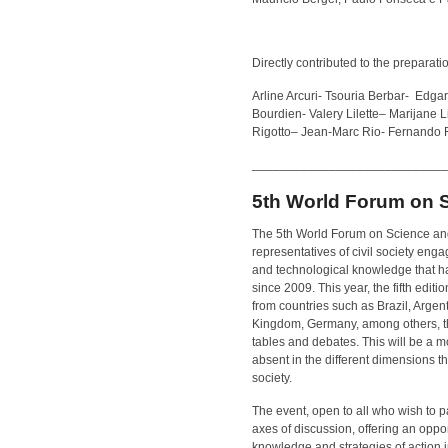
Directly contributed to the preparation
Arline Arcuri- Tsouria Berbar- Edg
Bourdien- Valery Lilette
–
Marijane L
Rigotto
–
Jean-Marc Rio- Fernando R
____________________________
5th World Forum on 
The 5th World Forum on Science an
representatives of civil society enga
and technological knowledge that ha
since 2009. This year, the fifth edit
from countries such as Brazil, Argen
Kingdom, Germany, among others, that
tables and debates. This will be a m
absent in the different dimensions 
society.
The event, open to all who wish to p
axes of discussion, offering an oppo
knowledge and strategies of action i