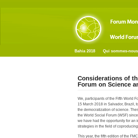
Bahia 2018
Qui sommes-nous
Considerations of th
Forum on Science 
We, participants of the Fifth Worl
15 March 2018 in Salvador, Brazil, to
the democratization of science. The
the World Social Forum (WSF) since 
we have had the opportunity for an
strategies in the field of coproduci
This year, the fifth edition of the 