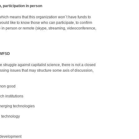
, participation in person
, which means that this organization won´t have funds to
ould like to know those who can participate, to confirm
te in person or remote (skype, streaming, videoconference,
e WFSD
 struggle against capitalist science, there is not a closed
ssing issues that may structure some axis of discussion,
mmon good
ch institutions
erging technologies
d technology
l development