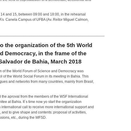
h 14 and 15, between 09:00 and 18:00, in the rehearsal
BA’s Canela Campus of UFBA (Av. Reitor Miguel Calmon,
___________________________________________________
 to the organization of the 5th World
 Democracy, in the frame of the
Salvador de Bahia, March 2018
ition of the World Forum of Science and Democracy was
il of the World Social Forum in its meeting in Bahia. This
eagues and networks from many countries, mainly from Brasil,
the aproval from the members of the WSF International
ee at Bahia. It´s time now yo start the organization
international call to receive more international support and
s, and to give shape and contents: proposal of activities,
sions, etc., during the WFSD.