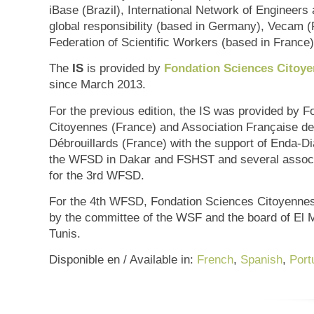
iBase (Brazil), International Network of Engineers 
global responsibility (based in Germany), Vecam (
Federation of Scientific Workers (based in France)
The
IS
is provided by
Fondation Sciences Citoy
since March 2013.
For the previous edition, the IS was provided by 
Citoyennes (France) and Association Française de
Débrouillards (France) with the support of Enda-Di
the WFSD in Dakar and FSHST and several associ
for the 3rd WFSD.
For the 4th WFSD, Fondation Sciences Citoyennes
by the committee of the WSF and the board of El M
Tunis.
Disponible en / Available in:
French
,
Spanish
,
Port