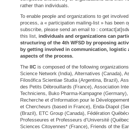
rather than individuals.
To enable people and organizations to get involve
process, a « participation mailing-list » has been 
subscribe, please send an email to : contact[at]s
this list,
individuals and organizations can partic
structuring of the 4th WFSD by proposing activi
by getting involved in communication, logistic a
aspects of the process.
The
IIC
is composed of the following organizations 
Science Network (India), Alternatives (Canada), 
Filosófica Scientiae Studia (Argentina, Brazil), As
des Petits Débrouillards (France), Association Int
Techniciens, Buko Pharma-Kampagne (Germany), 
Recherche et d’Information pour le Développement
et Chercheurs (based in France), Enda-Diapol (Se
(Brazil), ETC Group (Canada), Fédération Québéc
Professeures et Professeurs d’Université (Québec
Sciences Citoyennes* (France), Friends of the Ea