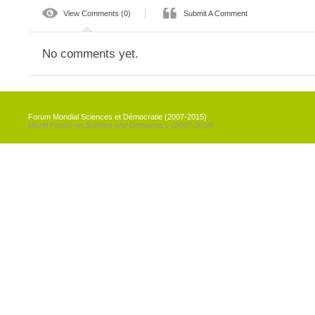
View Comments (0)
Submit A Comment
No comments yet.
Forum Mondial Sciences et Démocratie (2007-2015)
World Forum on Science and Democracy (2007-2018)