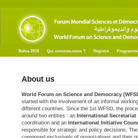
Bahia 2018
Qui sommes-nous ?
Registre
Programm
About us
World Forum on Science and Democracy (WFS
started with the involvement of an informal worki
different countries. Since the 1st WFSD, the proces
around two entities : an
International Secretariat 
coordination and an
International Initiative Counc
responsible for strategic and policy decisions. The
composed exclusively of organizations and their r