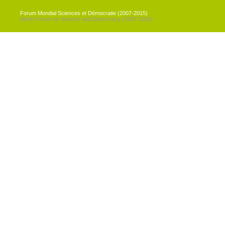
Forum Mondial Sciences et Démocratie (2007-2015)
World Forum on Science and Democracy (2007-2018)