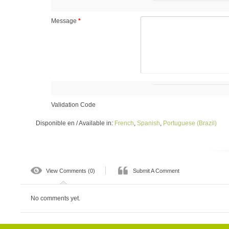
Message
*
Validation Code
Disponible en / Available in:
French
,
Spanish
,
Portuguese (Brazil)
View Comments (0)
Submit A Comment
No comments yet.