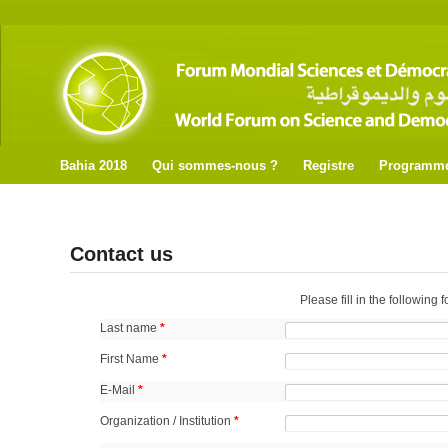
Bahia 2018
Qui sommes-nous ?
Registre
Programm
Contact us
Please fill in the following 
Last name
*
First Name
*
E-Mail
*
Organization / Institution
*