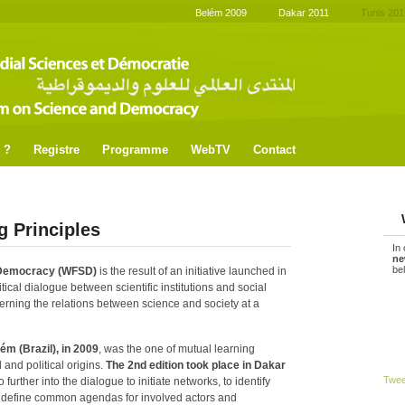
Belém 2009
Dakar 2011
Tunis 201
 ?
Registre
Programme
WebTV
Contact
g Principles
In
ne
be
 Democracy (WFSD)
is the result of an initiative launched in
tical dialogue between scientific institutions and social
rning the relations between science and society at a
ém (Brazil), in 2009
, was the one of mutual learning
 and political origins.
The 2nd edition took place in
Dakar
Twe
o further into the dialogue to initiate networks, to identify
 define common agendas for involved actors and