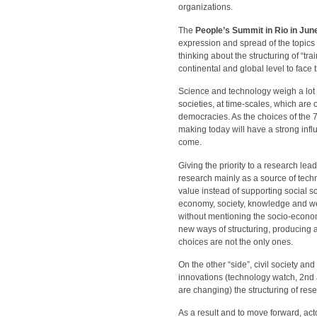
organizations.
The
People’s Summit in Rio in Jun
expression and spread of the topics
thinking about the structuring of “tr
continental and global level to face 
Science and technology weigh a lot o
societies, at time-scales, which are
democracies. As the choices of the 7
making today will have a strong influ
come.
Giving the priority to a research le
research mainly as a source of tech
value instead of supporting social sc
economy, society, knowledge and wea
without mentioning the socio-economi
new ways of structuring, producing a
choices are not the only ones.
On the other “side”, civil society 
innovations (technology watch, 2nd
are changing) the structuring of re
As a result and to move forward, ac