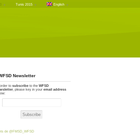
3
Tunis 2015
English
WFSD Newsletter
 order to
subscribe
to the
WFSD
wsletter
, please key in your
email address
low:
ets de @FMSD_WFSD