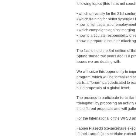
following topics (this list is not con
• which university for the 21st centu
• which training for better synergi
• how to fight against unemploymen
• which campaigns against merging 
• how to articulate responsibility of
• how to prepare a counter-attack ag
The fact to hold the 3rd edition of
Spring started two years ago is a pri
issues we are dealing with.
We will seize this opportunity to imp
program, which will be formalized at
parts: a “forum” part dedicated to e
build proposals at a global level.
The process to participate is similar
“delegate”, by proposing an activity 
the different proposals and will gathe
For the International of the WFSD a
Fabien Piasecki (co-secrétaire exécu
Lionel Larqué (co-secrétaire exécutif)