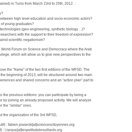
strained) in Tunis from March 23rd to 25th, 2012. :
ry?
es between high level education and socio-economic actors?
t of young graduates?
technologies (geo-engineering, synthetic biology…)?
 researchers with the support to their freedom of expression?
ainst scientific negationism?
 the World Forum on Science and Democracy where the Arab
vilege, which will allow us to give new perspectives to the
rove the “frame” of the two first editions of the WFSD. The
 the beginning of 2013, will be structured around two main
xperiences and shared concerns and an “action plan” part to
 to the previous editions: you can participate by being a
or by joining an already proposed activity. We will analyze
r the “similar” ones.
nd the organization of the 3rd WFSD,
tif) : fabien.piasecki[at]sciencescitoyennes.org
 : l.larque[at]lespetitsdebrouillards.org