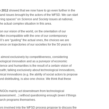
e 2012
showed that we now have to go even further in the
 and issues brought by the actors of the WFSD. We can start
aining spaces” on
Science and Society
issues at national,
the actual complex situation in this area.
n our vision of the world, on the orientation of our
 often incompatible with the one of our contemporary
0’s are “guiding” the actual ones, the choices we are
ence on trajectories of our societies for the 50 years to
ad almost exclusively by competitiveness, considering
nological innovation and as a purveyor of economic
ience and humanities is the result of a certain vision of
lth; talking exclusively about technological innovations,
cal innovations (e.g. the ability of social actors to propose
nd distributing, is also one choice. We think that these
and NGOs mainly act downstream from technological
 assessment…) without questioning enough (even if things
search programs themselves.
tors involved into the WFSD process propose to discuss the