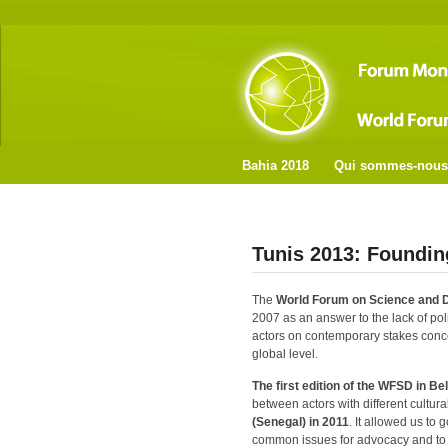
Bahia 2018
Qui sommes-nous
Tunis 2013: Foundin
The
World Forum on Science and
2007 as an answer to the lack of poli
actors on contemporary stakes conce
global level.
The first edition of the WFSD in
Bel
between actors with different cultural
(Senegal) in 2011
. It allowed us to g
common issues for advocacy and to