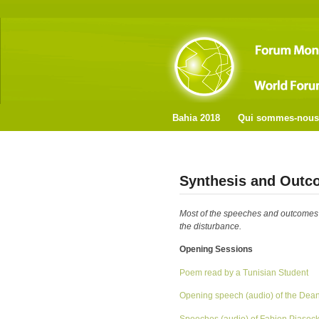
Bahia 2018
Qui sommes-nous
Synthesis and Outc
Most of the speeches and outcomes ar
the disturbance.
Opening Sessions
Poem read by a Tunisian Student
Opening speech (audio) of the Dean 
Speeches (audio) of Fabien Piaseck