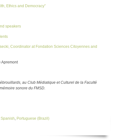
lth, Ethics and Democracy”
 and speakers
dents
secki, Coordinator at Fondation Sciences Citoyennes and
e Apremont
brouillards, au Club Médiatique et Culturel de la Faculté
la mémoire sonore du FMSD.
,
Spanish
,
Portuguese (Brazil)