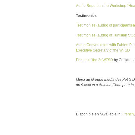
Audio Report on the Workshop “Hea
Testimonies
Testimonies (audio) of participants
Testimonies (audio) of Tunisian Stu
Audio Conversation with Fabien Pia
Executive Secretary of the WFSD
Photos of the 3r WFSD
by Guillaum
Merci au Groupe média des Petits Dé
du 9 avril et à Antoine Chao pour 
Disponible en / Available in:
French