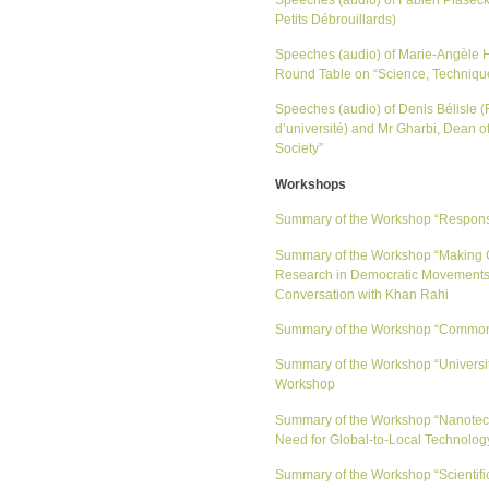
Petits Débrouillards)
Speeches (audio) of Marie-Angèle H
Round Table on “Science, Techniqu
Speeches (audio) of Denis Bélisle 
d’université) and Mr Gharbi, Dean o
Society”
Workshops
Summary of the Workshop “Responsabi
Summary of the Workshop “Making C
Research in Democratic Movements 
Conversation with Khan Rahi
Summary of the Workshop “Commons 
Summary of the Workshop “Universiti
Workshop
Summary of the Workshop “Nanotechn
Need for Global-to-Local Technolo
Summary of the Workshop “Scientific