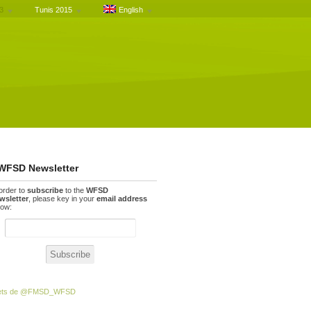
3
Tunis 2015
English
WFSD Newsletter
 order to
subscribe
to the
WFSD
wsletter
, please key in your
email address
low:
ets de @FMSD_WFSD