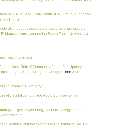
ermitte (CNRS) and Silvia Ribeiro (ETC Group) during the
e and Rights”
(Fédération québécoise des professeures et professeurs
f El Mana University during the Round Table “University &
lities of Scientists”
onnections: Role of Community-Based Participatory
for Change – A Cross-Regional Analysis”
and
Audo
and Intellectual Property”
es of the 21st century”
and
Audio Summary of the
ologies, geo-engineering, synthetic biology and the
gy Assessment”
 and technical culture: democracy and stakes for society”