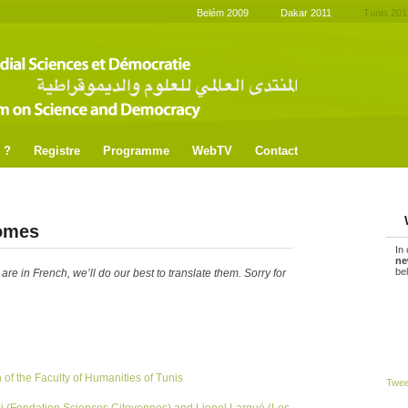
Belém 2009
Dakar 2011
Tunis 201
 ?
Registre
Programme
WebTV
Contact
omes
In
ne
be
e in French, we’ll do our best to translate them. Sorry for
of the Faculty of Humanities of Tunis
Twe
i (Fondation Sciences Citoyennes) and Lionel Larqué (Les