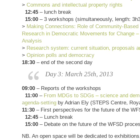
>
Commons and intellectual property rights
12:45
– lunch break
15:00
– 3 workshops (simultaneously, length: 3h
>
Making Connections: Role of Community-Based P
Research in Democratic Movements for Change – 
Analysis
>
Research system: current situation, proposals a
>
Opinion polls and democracy
18:30
– end of the second day
Day 3: March 25th, 2013
09:00
– Reports of the workshops
11:00
–
From MDGs to SDGs – science and demo
agenda-setting
by Adrian Ely (STEPS Centre, Roy
11:30
– First perspectives for the future of the W
12:45
– Lunch break
15:00
– Debate on the future of the WFSD proces
NB. An open space will be dedicated to exhibitions