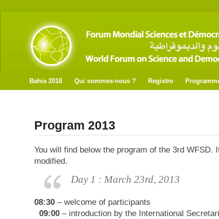
Bahia 2018
Qui sommes-nous ?
Registre
Programm
Program 2013
You will find below the program of the 3rd WFSD. It
modified.
Day 1 : March 23rd, 2013
08:30
– welcome of participants
09:00
– introduction by the International Secreta