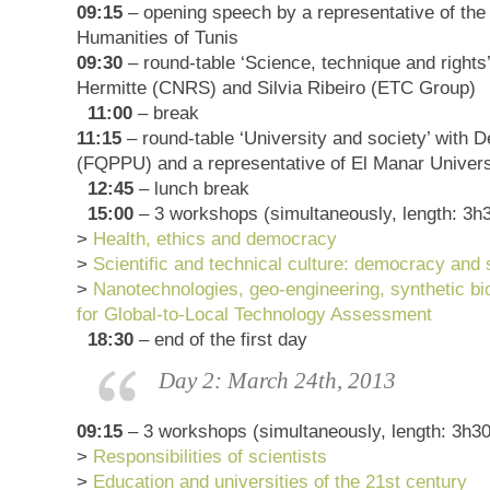
09:15
– opening speech by a representative of the 
Humanities of Tunis
09:30
– round-table ‘Science, technique and rights
Hermitte (CNRS) and Silvia Ribeiro (ETC Group)
11:00
– break
11:15
– round-table ‘University and society’ with D
(FQPPU) and a representative of El Manar Univers
12:45
– lunch break
15:00
– 3 workshops (simultaneously, length: 3h
>
Health, ethics and democracy
>
Scientific and technical culture: democracy and 
>
Nanotechnologies, geo-engineering, synthetic bi
for Global-to-Local Technology Assessment
18:30
– end of the first day
Day 2: March 24th, 2013
09:15
– 3 workshops (simultaneously, length: 3h30
>
Responsibilities of scientists
>
Education and universities of the 21st century