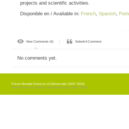
projects and scientific activities.
Disponible en / Available in:
French
,
Spanish
,
Port
View Comments (0)
Submit A Comment
No comments yet.
Forum Mondial Sciences et Démocratie (2007-2015)
World Forum on Science and Democracy (2007-2018)